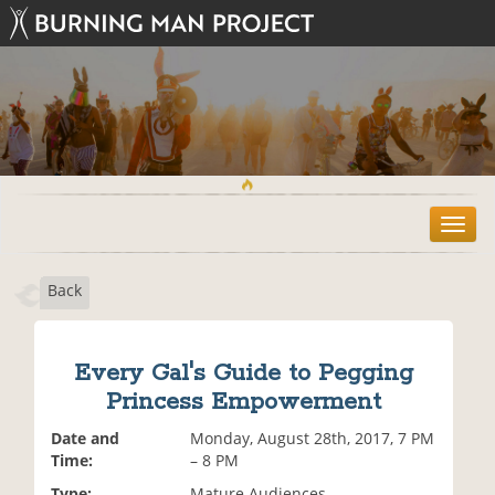
T
o
g
Back
g
l
e
n
Every Gal's Guide to Pegging
a
Princess Empowerment
v
i
Date and
Monday, August 28th, 2017, 7 PM
g
Time:
– 8 PM
a
t
Type:
Mature Audiences