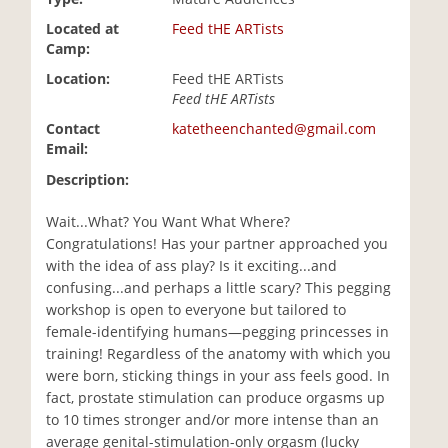
i
Located at
Feed tHE ARTists
o
Camp:
n
Location:
Feed tHE ARTists
Feed tHE ARTists
Contact
katetheenchanted@gmail.com
Email:
Description:
Wait...What? You Want What Where?
Congratulations! Has your partner approached you
with the idea of ass play? Is it exciting...and
confusing...and perhaps a little scary? This pegging
workshop is open to everyone but tailored to
female-identifying humans—pegging princesses in
training! Regardless of the anatomy with which you
were born, sticking things in your ass feels good. In
fact, prostate stimulation can produce orgasms up
to 10 times stronger and/or more intense than an
average genital-stimulation-only orgasm (lucky