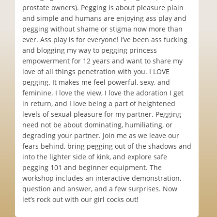
prostate owners). Pegging is about pleasure plain
and simple and humans are enjoying ass play and
pegging without shame or stigma now more than
ever. Ass play is for everyone! I’ve been ass fucking
and blogging my way to pegging princess
empowerment for 12 years and want to share my
love of all things penetration with you. I LOVE
pegging. It makes me feel powerful, sexy, and
feminine. I love the view, I love the adoration I get
in return, and I love being a part of heightened
levels of sexual pleasure for my partner. Pegging
need not be about dominating, humiliating, or
degrading your partner. Join me as we leave our
fears behind, bring pegging out of the shadows and
into the lighter side of kink, and explore safe
pegging 101 and beginner equipment. The
workshop includes an interactive demonstration,
question and answer, and a few surprises. Now
let’s rock out with our girl cocks out!