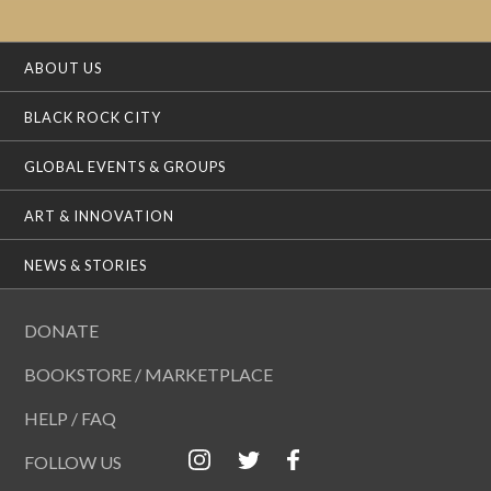
ABOUT US
BLACK ROCK CITY
GLOBAL EVENTS & GROUPS
ART & INNOVATION
NEWS & STORIES
DONATE
BOOKSTORE / MARKETPLACE
HELP / FAQ
FOLLOW US