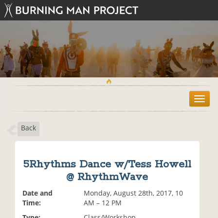
T
o
g
Back
g
l
e
n
5Rhythms Dance w/Tess Howell
a
@ RhythmWave
v
i
Date and
Monday, August 28th, 2017, 10
g
Time:
AM – 12 PM
a
t
Type:
Class/Workshop