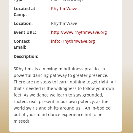
i
Located at
RhythmWave
o
Camp:
n
Location:
RhythmWave
Event URL:
http://www.rhythmwave.org
Contact
info@rhythmwave.org
Email:
Description:
5Rhythms is a moving mindfulness practice, a
powerful dancing pathway to greater presence.
There are no steps to learn, nothing to get right. All
that's needed is the willingness to follow your own
feet. As we dance we learn to stay grounded,
rooted, real; present in our own potency; as the
world swirls and shifts around us… An in-bodied,
out of your mind dance experience not to be
missed!