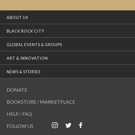
ABOUT US
BLACK ROCK CITY
GLOBAL EVENTS & GROUPS
ART & INNOVATION
NEWS & STORIES
DONATE
BOOKSTORE / MARKETPLACE
HELP / FAQ
FOLLOW US