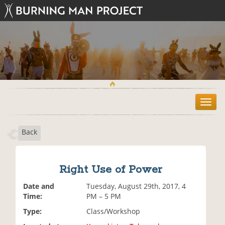
T
o
g
Back
g
l
e
n
Right Use of Power
a
v
Date and
Tuesday, August 29th, 2017, 4
i
Time:
PM – 5 PM
g
Type:
Class/Workshop
a
t