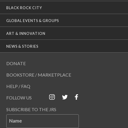
BLACK ROCK CITY
GLOBAL EVENTS & GROUPS
ART & INNOVATION
NEWS & STORIES
DONATE
BOOKSTORE / MARKETPLACE
HELP / FAQ
FOLLOW US
SUBSCRIBE TO THE JRS
Name