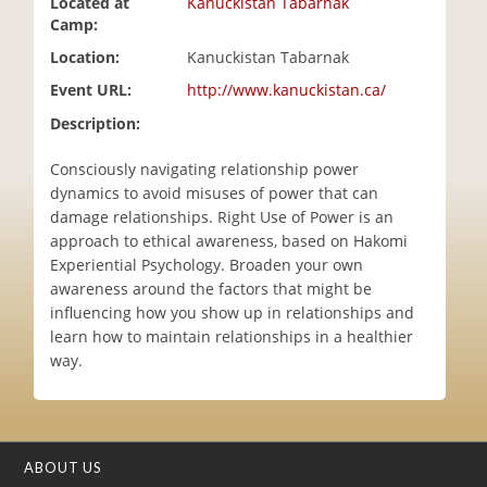
Located at
Kanuckistan Tabarnak
i
Camp:
o
Location:
Kanuckistan Tabarnak
n
Event URL:
http://www.kanuckistan.ca/
Description:
Consciously navigating relationship power
dynamics to avoid misuses of power that can
damage relationships. Right Use of Power is an
approach to ethical awareness, based on Hakomi
Experiential Psychology. Broaden your own
awareness around the factors that might be
influencing how you show up in relationships and
learn how to maintain relationships in a healthier
way.
ABOUT US