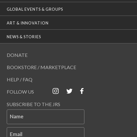
GLOBAL EVENTS & GROUPS
ART & INNOVATION
NEWS & STORIES
DONATE
BOOKSTORE / MARKETPLACE
HELP / FAQ
FOLLOW US
SUBSCRIBE TO THE JRS
Name
Email