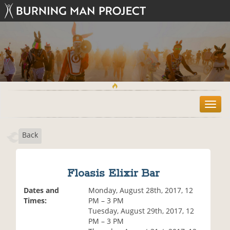
T
o
g
Back
g
l
e
n
Floasis Elixir Bar
a
v
Dates and
Monday, August 28th, 2017, 12
i
Times:
PM – 3 PM
g
Tuesday, August 29th, 2017, 12
a
PM – 3 PM
t