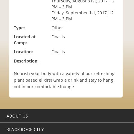
Thursday, August 31st, 2017, 12
i
PM – 3 PM
o
Friday, September 1st, 2017, 12
n
PM – 3 PM
Type:
Other
Located at
Floasis
Camp:
Location:
Floasis
Description:
Nourish your body with a variety of our refreshing
plant based elixirs! Grab a drink and stay to hang
out in our comfortable lounge
ABOUT US
BLACK ROCK CITY