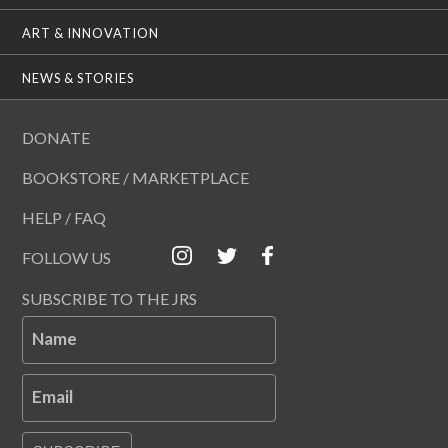
ART & INNOVATION
NEWS & STORIES
DONATE
BOOKSTORE / MARKETPLACE
HELP / FAQ
FOLLOW US
SUBSCRIBE TO THE JRS
Name
Email