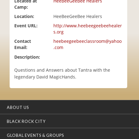
Located at
HeeBeeGeeBee Healers
i
Camp:
o
Location:
HeeBeeGeeBee Healers
n
Event URL:
http://www.heebeegeebeehealer
s.org
Contact
heebeegeebeeclassroom@yahoo
Email:
.com
Description:
Questions and Answers about Tantra with the
legendary David MagicHands.
ABOUT US
BLACK ROCK CITY
GLOBAL EVENTS & GROUPS