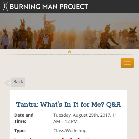
T
o
g
Back
g
l
e
n
Tantra: What's In It for Me? Q&A
a
v
Date and
Tuesday, August 29th, 2017, 11
i
Time:
AM – 12 PM
g
Type:
Class/Workshop
a
t