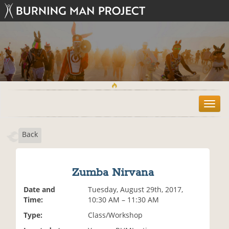
T
o
g
Back
g
l
e
n
Zumba Nirvana
a
v
Date and
Tuesday, August 29th, 2017,
i
Time:
10:30 AM – 11:30 AM
g
Type:
Class/Workshop
a
t