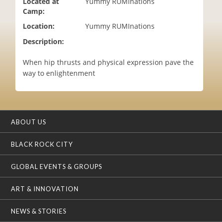
Located at
Yummy RUMInations
i
Camp:
o
Location:
Yummy RUMInations
n
Description:
When hip thrusts and physical expression pave the
way to enlightenment
ABOUT US
BLACK ROCK CITY
GLOBAL EVENTS & GROUPS
ART & INNOVATION
NEWS & STORIES