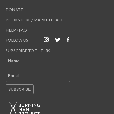
DONATE
BOOKSTORE / MARKETPLACE
HELP / FAQ
FOLLOW US
SUBSCRIBE TO THE JRS
Name
Email
SUBSCRIBE