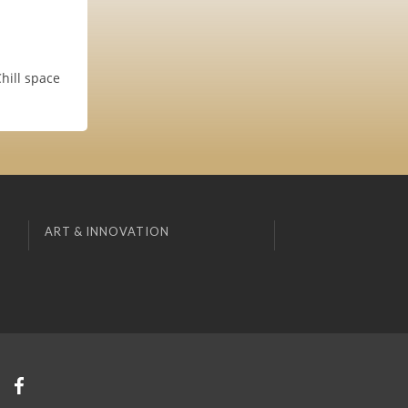
Chill space
ART & INNOVATION