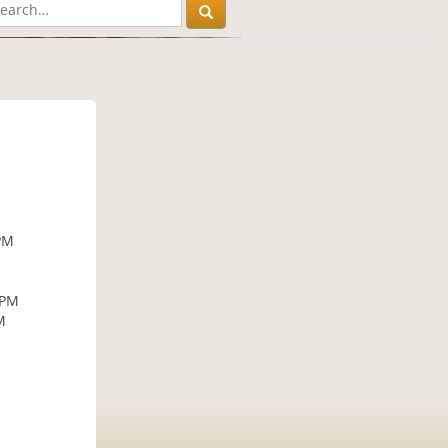
PM
 PM
M