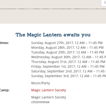
The Magic Lantern awaits you
Times:
Sunday, August 27th, 2017, 12 AM – 11:45 PM
Monday, August 28th, 2017, 12 AM – 11:45 PM
Tuesday, August 29th, 2017, 12 AM – 11:45 PM
Wednesday, August 30th, 2017, 12 AM – 11:45 
Thursday, August 31st, 2017, 12 AM – 11:45 PM
Friday, September 1st, 2017, 12 AM – 11:45 PM
Saturday, September 2nd, 2017, 12 AM – 11:45
Sunday, September 3rd, 2017, 12 AM – 11:45 P
Music/Party
 Camp:
Magic Lantern Society
Magic Lantern Society
citizenmeow