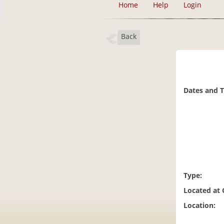
Home
Help
Login
Back
Dates and 
Type:
Located at
Location: