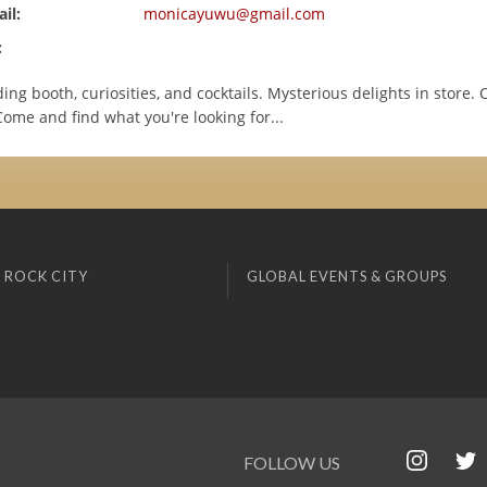
il:
monicayuwu@gmail.com
:
ing booth, curiosities, and cocktails. Mysterious delights in store. 
ome and find what you're looking for...
 ROCK CITY
GLOBAL EVENTS & GROUPS
FOLLOW US