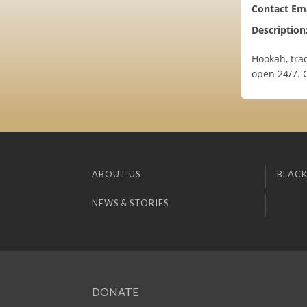
Contact Ema
Description
Hookah, trad
open 24/7. C
ABOUT US
BLACK
NEWS & STORIES
DONATE