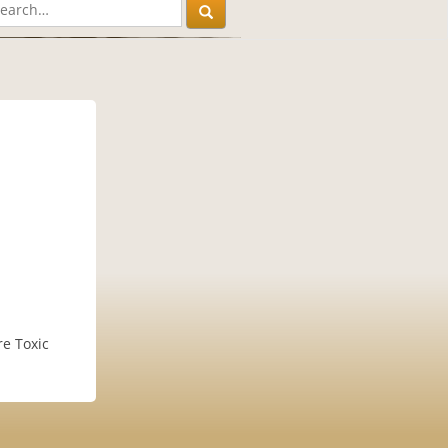
re Toxic