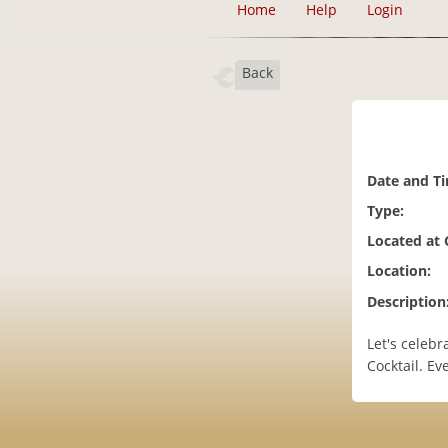
Home
Help
Login
Back
Date and T
Type:
Located at
Location:
Description
Let's celeb
Cocktail. E