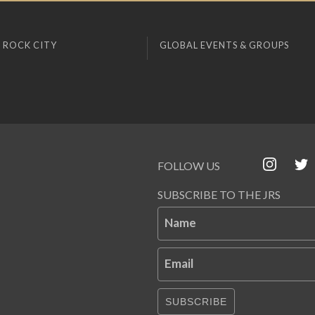
 ROCK CITY
GLOBAL EVENTS & GROUPS
FOLLOW US
SUBSCRIBE TO THE JRS
Name
Email
SUBSCRIBE