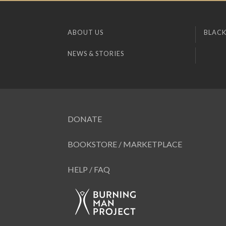
ABOUT US
BLACK
NEWS & STORIES
DONATE
BOOKSTORE / MARKETPLACE
HELP / FAQ