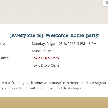
(Everyone is) Welcome home party
ime:
Monday, August 28th, 2017, 3 PM – 6 PM
Music/Party
 Camp:
Toxic Disco Clam
Toxic Disco Clam
:
rate our first day back home with music, merriment and our signatu
veryone is welcome with open arms and dusty hugs.