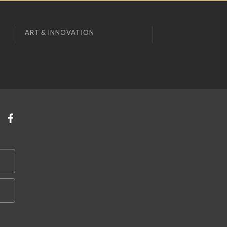
ART & INNOVATION