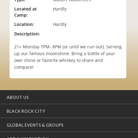
i
Located at
Hardly
o
Camp:
n
Location:
Hardly
Description:
21+ Monday 7PM- 8PM (or until we run out). Serving
up our famous moonshine. Bring a bottle of your
own shine or favorite whiskey to share and
compare!
ABOUT US
BLACK ROCK CITY
GLOBAL EVENTS & GROUPS