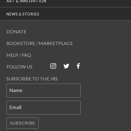
ART & INNOVATION
NEWS & STORIES
DONATE
BOOKSTORE / MARKETPLACE
HELP / FAQ
FOLLOW US
SUBSCRIBE TO THE JRS
Name
Email
SUBSCRIBE