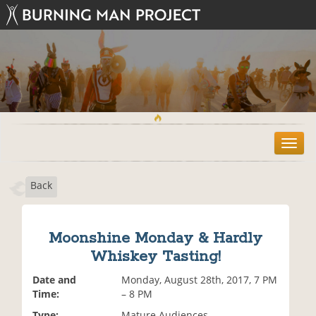
T
o
g
Back
g
l
e
n
Moonshine Monday & Hardly
a
Whiskey Tasting!
v
i
Date and
Monday, August 28th, 2017, 7 PM
g
Time:
– 8 PM
a
t
Type:
Mature Audiences