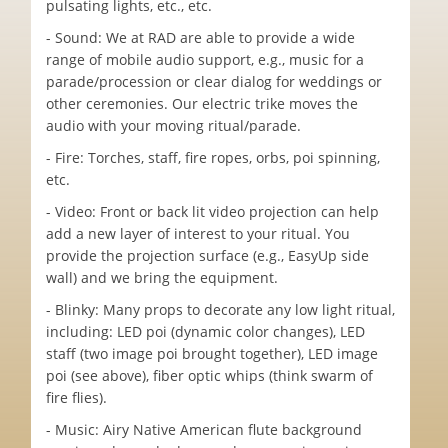
pulsating lights, etc., etc.
- Sound: We at RAD are able to provide a wide
range of mobile audio support, e.g., music for a
parade/procession or clear dialog for weddings or
other ceremonies. Our electric trike moves the
audio with your moving ritual/parade.
- Fire: Torches, staff, fire ropes, orbs, poi spinning,
etc.
- Video: Front or back lit video projection can help
add a new layer of interest to your ritual. You
provide the projection surface (e.g., EasyUp side
wall) and we bring the equipment.
- Blinky: Many props to decorate any low light ritual,
including: LED poi (dynamic color changes), LED
staff (two image poi brought together), LED image
poi (see above), fiber optic whips (think swarm of
fire flies).
- Music: Airy Native American flute background