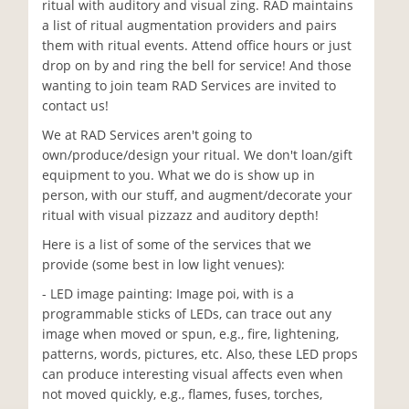
ritual with auditory and visual zing. RAD maintains
a list of ritual augmentation providers and pairs
them with ritual events. Attend office hours or just
drop on by and ring the bell for service! And those
wanting to join team RAD Services are invited to
contact us!
We at RAD Services aren't going to
own/produce/design your ritual. We don't loan/gift
equipment to you. What we do is show up in
person, with our stuff, and augment/decorate your
ritual with visual pizzazz and auditory depth!
Here is a list of some of the services that we
provide (some best in low light venues):
- LED image painting: Image poi, with is a
programmable sticks of LEDs, can trace out any
image when moved or spun, e.g., fire, lightening,
patterns, words, pictures, etc. Also, these LED props
can produce interesting visual affects even when
not moved quickly, e.g., flames, fuses, torches,