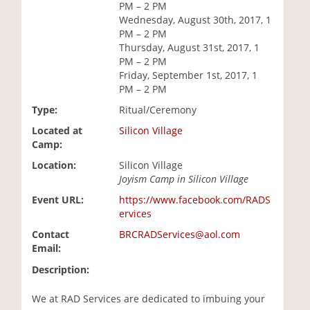
PM – 2 PM
i
Wednesday, August 30th, 2017, 1
o
PM – 2 PM
n
Thursday, August 31st, 2017, 1
PM – 2 PM
Friday, September 1st, 2017, 1
PM – 2 PM
Type:
Ritual/Ceremony
Located at
Silicon Village
Camp:
Location:
Silicon Village
Joyism Camp in Silicon Village
Event URL:
https://www.facebook.com/RADS
ervices
Contact
BRCRADServices@aol.com
Email:
Description:
We at RAD Services are dedicated to imbuing your