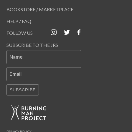
BOOKSTORE / MARKETPLACE
HELP / FAQ
FOLLOW US
SUBSCRIBE TO THE JRS
Name
Email
SUBSCRIBE
PRIVACY POLICY