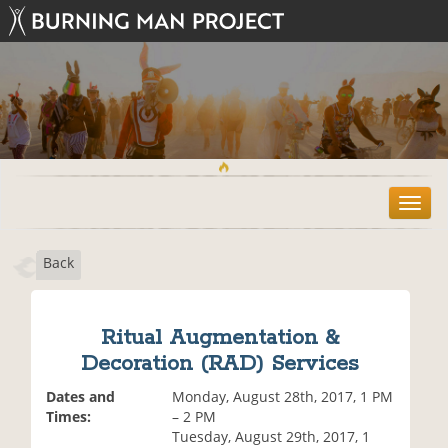
T
o
g
Back
g
l
e
n
Ritual Augmentation &
a
Decoration (RAD) Services
v
i
Dates and
Monday, August 28th, 2017, 1 PM
g
Times:
– 2 PM
a
Tuesday, August 29th, 2017, 1
t