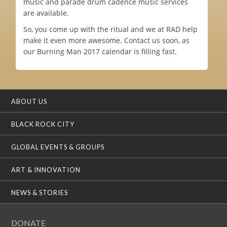
music and parade drum cadence music services
are available.
So, you come up with the ritual and we at RAD help
make it even more awesome. Contact us soon, as
our Burning Man 2017 calendar is filling fast.
ABOUT US
BLACK ROCK CITY
GLOBAL EVENTS & GROUPS
ART & INNOVATION
NEWS & STORIES
DONATE