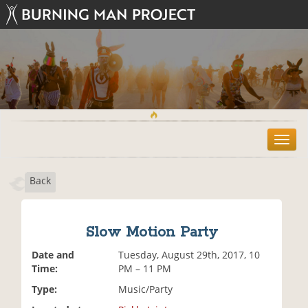
T
o
g
Back
g
l
e
n
Slow Motion Party
a
v
Date and
Tuesday, August 29th, 2017, 10
i
Time:
PM – 11 PM
g
Type:
Music/Party
a
t