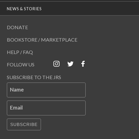
NEWS & STORIES
DONATE
BOOKSTORE / MARKETPLACE
HELP / FAQ
FOLLOW US
SUBSCRIBE TO THE JRS
Name
Email
SUBSCRIBE