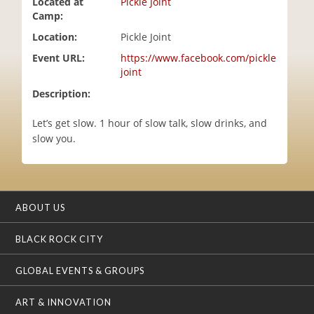
Located at
Pickle Joint
i
Camp:
o
Location:
Pickle Joint
n
Event URL:
https://www.facebook.com/pickle
joint
Description:
Let’s get slow. 1 hour of slow talk, slow drinks, and
slow you.
ABOUT US
BLACK ROCK CITY
GLOBAL EVENTS & GROUPS
ART & INNOVATION