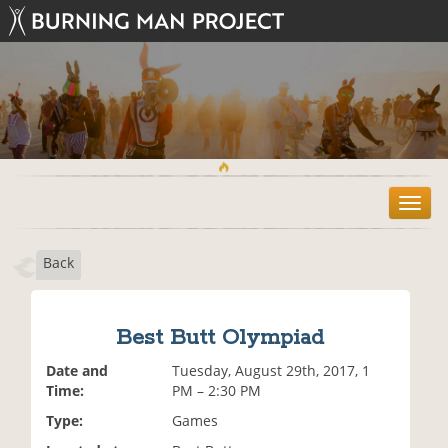
T
o
g
Back
g
l
e
n
Best Butt Olympiad
a
v
Date and
Tuesday, August 29th, 2017, 1
i
Time:
PM – 2:30 PM
g
Type:
Games
a
t