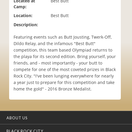
Located at
Best Butt
i
Camp:
o
Location:
Best Butt
n
Description:
Featuring events such as Butt Jousting, Twerk-Off,
Dildo Relay, and the infamous "Best Butt"
competition, this team based Olympiad returns to
the playa for its second edition. Bring yourself, your
friends, and - most importantly - your butt to
compete for one of the most coveted prizes in Black
Rock City. "I've been lunging everywhere for nearly
a year just to prepare for this competition and take
home the gold" - 2016 Bronze Medalist.
ABOUT US
BLACK ROCK CITY