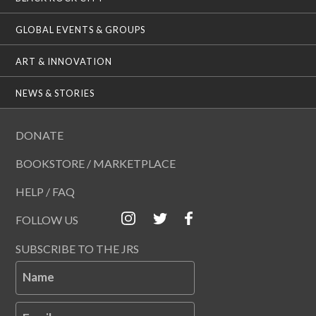
GLOBAL EVENTS & GROUPS
ART & INNOVATION
NEWS & STORIES
DONATE
BOOKSTORE / MARKETPLACE
HELP / FAQ
FOLLOW US
SUBSCRIBE TO THE JRS
Name