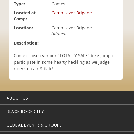
Type:
Games
i
o
Located at
Camp Lazer Brigade
n
Camp:
Location:
Camp Lazer Brigade
tatateal
Description:
Come cruise over our "TOTALLY SAFE" bike jump or
participate in some hearty heckling as we judge
riders on air & flair!
ABOUT US
BLACK ROCK CITY
GLOBAL EVENTS & GROUPS