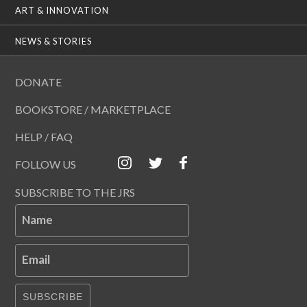
ART & INNOVATION
NEWS & STORIES
DONATE
BOOKSTORE / MARKETPLACE
HELP / FAQ
FOLLOW US
SUBSCRIBE TO THE JRS
Name
Email
SUBSCRIBE