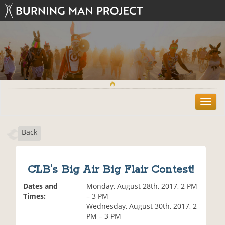
T
o
g
Back
g
l
e
n
CLB's Big Air Big Flair Contest!
a
v
Dates and
Monday, August 28th, 2017, 2 PM
i
Times:
– 3 PM
g
Wednesday, August 30th, 2017, 2
a
PM – 3 PM
t