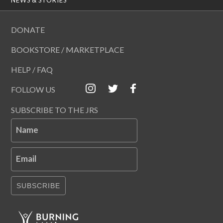
DONATE
BOOKSTORE / MARKETPLACE
HELP / FAQ
FOLLOW US
SUBSCRIBE TO THE JRS
Name
Email
SUBSCRIBE