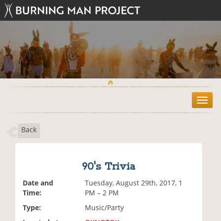
T
o
g
Back
g
l
e
n
90's Trivia
a
v
Date and
Tuesday, August 29th, 2017, 1
i
Time:
PM – 2 PM
g
Type:
Music/Party
a
t