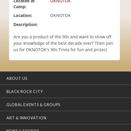
Located at
OKNOTOK
i
Camp:
o
Location:
OKNOTOK
n
Description:
Are you a product of the 90s and want to show off
your knowledge of the best decade ever? Then join
us for OKNOTOK's 90s Trivia for fun and prizes!
ABOUT US
BLACK ROCK CITY
GLOBAL EVENTS & GROUPS
ART & INNOVATION
NEWS & STORIES