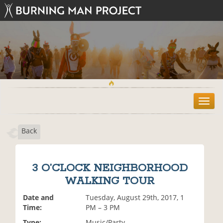
T
o
g
Back
g
l
e
n
3 O’CLOCK NEIGHBORHOOD
a
WALKING TOUR
v
i
Date and
Tuesday, August 29th, 2017, 1
g
Time:
PM – 3 PM
a
t
Type:
Music/Party