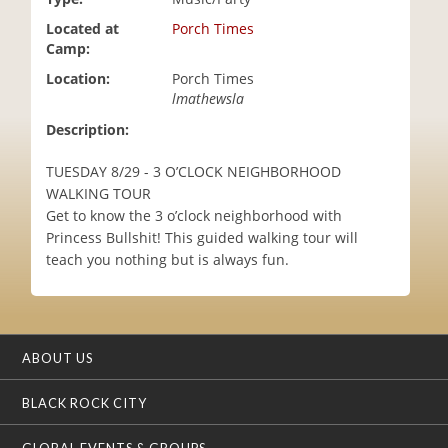
i
Located at
Porch Times
o
Camp:
n
Location:
Porch Times
lmathewsla
Description:
TUESDAY 8/29 - 3 O’CLOCK NEIGHBORHOOD
WALKING TOUR
Get to know the 3 o’clock neighborhood with
Princess Bullshit! This guided walking tour will
teach you nothing but is always fun.
ABOUT US
BLACK ROCK CITY
GLOBAL EVENTS & GROUPS