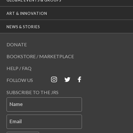
ART & INNOVATION
NEWS & STORIES
DONATE
BOOKSTORE / MARKETPLACE
HELP / FAQ
FOLLOW US
SUBSCRIBE TO THE JRS
Name
Email