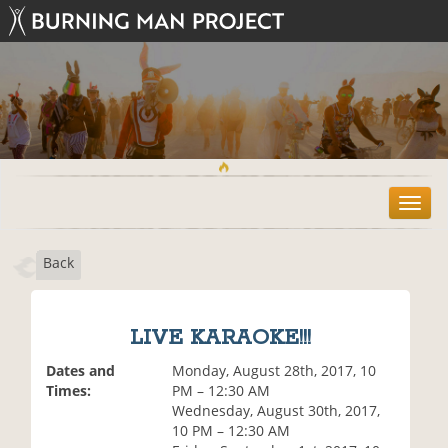
T
o
g
Back
g
l
e
n
LIVE KARAOKE!!!
a
v
Dates and
Monday, August 28th, 2017, 10
i
Times:
PM – 12:30 AM
g
Wednesday, August 30th, 2017,
a
10 PM – 12:30 AM
t