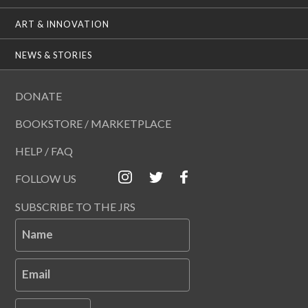
ART & INNOVATION
NEWS & STORIES
DONATE
BOOKSTORE / MARKETPLACE
HELP / FAQ
FOLLOW US
SUBSCRIBE TO THE JRS
Name
Email