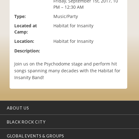
Friday, September 1st, 2017, 10
i
PM – 12:30 AM
o
Type:
Music/Party
n
Located at
Habitat for Insanity
Camp:
Location:
Habitat for Insanity
Description:
Join us on the Psychodome stage and perform hit
songs spanning many decades with the Habitat for
Insanity Band!
ABOUT US
BLACK ROCK CITY
GLOBAL EVENTS & GROUPS