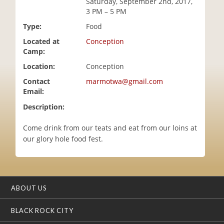
Saturday, September 2nd, 2017,
i
3 PM – 5 PM
o
Type:
Food
n
Located at
Conception
Camp:
Location:
Conception
Contact
marmotwa@gmail.com
Email:
Description:
Come drink from our teats and eat from our loins at
our glory hole food fest.
ABOUT US
BLACK ROCK CITY