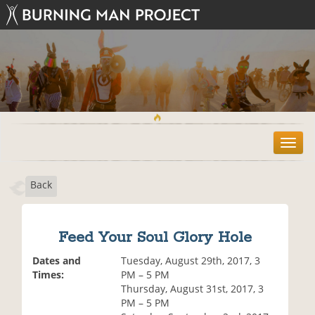
T
o
g
Back
g
l
e
n
Feed Your Soul Glory Hole
a
v
Dates and
Tuesday, August 29th, 2017, 3
i
Times:
PM – 5 PM
g
Thursday, August 31st, 2017, 3
a
PM – 5 PM
t