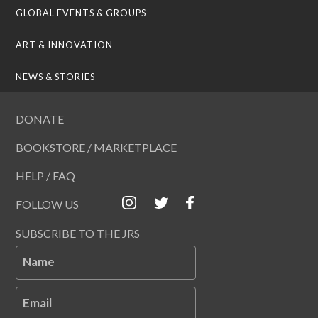
GLOBAL EVENTS & GROUPS
ART & INNOVATION
NEWS & STORIES
DONATE
BOOKSTORE / MARKETPLACE
HELP / FAQ
FOLLOW US
SUBSCRIBE TO THE JRS
Name
Email