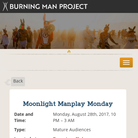
T
o
g
Back
g
l
e
n
Moonlight Manplay Monday
a
v
Date and
Monday, August 28th, 2017, 10
i
Time:
PM – 3 AM
g
Type:
Mature Audiences
a
t