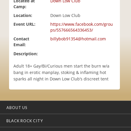
Located at
Down Low Club
i
Camp:
o
Location:
Down Low Club
n
Event URL:
https://www.facebook.com/grou
ps/557666564336453/
Contact
billybob91354@hotmail.com
Email:
Description:
Adult 18+ Gay/Bi/Curious men start the burn w/a
bang in erotic manplay, stoking & inflaming hot
sparks all night in Down Low Club’s discreet tent
ABOUT US
BLACK ROCK CITY