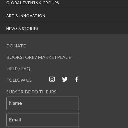
GLOBAL EVENTS & GROUPS
ART & INNOVATION
NEWS & STORIES
DONATE
BOOKSTORE / MARKETPLACE
HELP / FAQ
FOLLOW US
SUBSCRIBE TO THE JRS
Name
Email