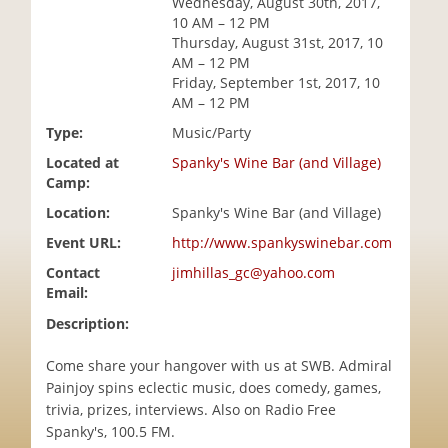
Wednesday, August 30th, 2017,
i
10 AM – 12 PM
o
Thursday, August 31st, 2017, 10
n
AM – 12 PM
Friday, September 1st, 2017, 10
AM – 12 PM
Type:
Music/Party
Located at
Spanky's Wine Bar (and Village)
Camp:
Location:
Spanky's Wine Bar (and Village)
Event URL:
http://www.spankyswinebar.com
Contact
jimhillas_gc@yahoo.com
Email:
Description:
Come share your hangover with us at SWB. Admiral
Painjoy spins eclectic music, does comedy, games,
trivia, prizes, interviews. Also on Radio Free
Spanky's, 100.5 FM.