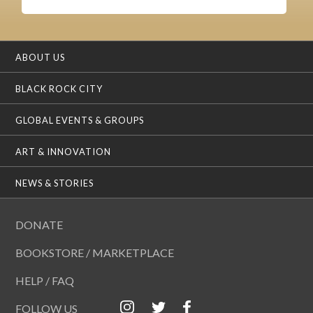
ABOUT US
BLACK ROCK CITY
GLOBAL EVENTS & GROUPS
ART & INNOVATION
NEWS & STORIES
DONATE
BOOKSTORE / MARKETPLACE
HELP / FAQ
FOLLOW US