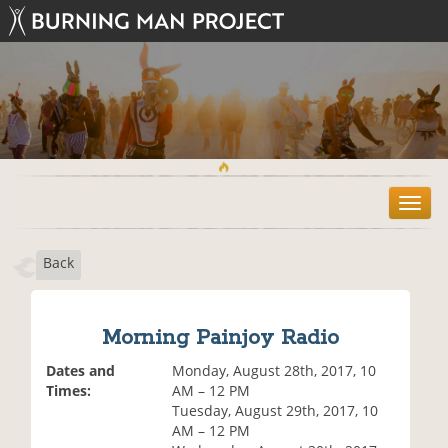
T
o
g
Back
g
l
e
n
Morning Painjoy Radio
a
v
Dates and
Monday, August 28th, 2017, 10
i
Times:
AM – 12 PM
g
Tuesday, August 29th, 2017, 10
a
AM – 12 PM
t