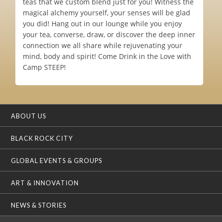
teas that we custom blend just for you! Witness the
magical alchemy yourself, your senses will be glad
you did! Hang out in our lounge while you enjoy
your tea, converse, draw, or discover the deep inner
connection we all share while rejuvenating your
mind, body and spirit! Come Drink in the Love with
Camp STEEP!
ABOUT US
BLACK ROCK CITY
GLOBAL EVENTS & GROUPS
ART & INNOVATION
NEWS & STORIES