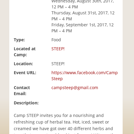
Wednesday, August 30th, 2017,
i
12 PM – 4 PM
o
Thursday, August 31st, 2017, 12
n
PM – 4 PM
Friday, September 1st, 2017, 12
PM – 4 PM
Type:
Food
Located at
STEEP!
Camp:
Location:
STEEP!
Event URL:
https://www.facebook.com/Camp
Steep
Contact
campsteep@gmail.com
Email:
Description:
Camp STEEP invites you for a nourishing and
refreshing cup of herbal tea. Hot, iced, sweet or
creamed we have got over 40 different herbs and