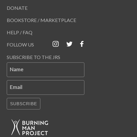
DONATE
BOOKSTORE / MARKETPLACE
HELP / FAQ
FOLLOW US
SUBSCRIBE TO THE JRS
Name
Email
SUBSCRIBE