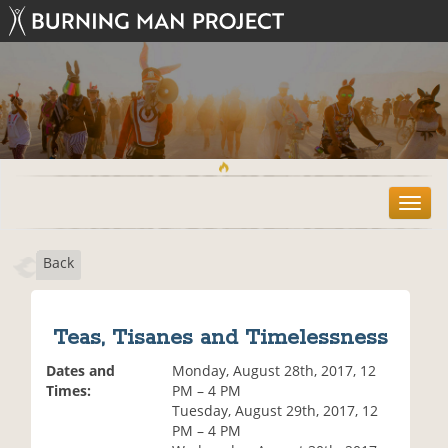
T
o
g
Back
g
l
e
n
Teas, Tisanes and Timelessness
a
v
Dates and
Monday, August 28th, 2017, 12
i
Times:
PM – 4 PM
g
Tuesday, August 29th, 2017, 12
a
PM – 4 PM
t