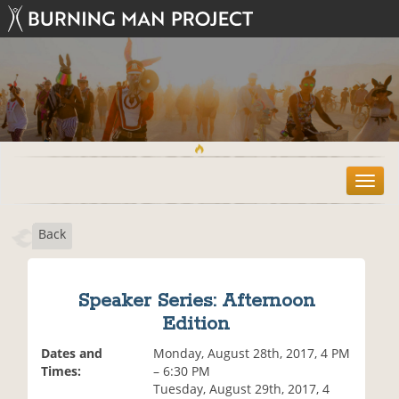
T
o
g
Back
g
l
e
n
Speaker Series: Afternoon
a
Edition
v
i
Dates and
Monday, August 28th, 2017, 4 PM
g
Times:
– 6:30 PM
a
Tuesday, August 29th, 2017, 4
t