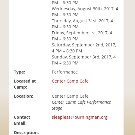
PM – 6:30 PM
i
Wednesday, August 30th, 2017, 4
o
PM – 6:30 PM
n
Thursday, August 31st, 2017, 4
PM – 6:30 PM
Friday, September 1st, 2017, 4
PM – 6:30 PM
Saturday, September 2nd, 2017,
4 PM – 6:30 PM
Sunday, September 3rd, 2017, 4
PM – 6:30 PM
Type:
Performance
Located at
Center Camp Cafe
Camp:
Location:
Center Camp Cafe
Center Camp Cafe Performance
Stage
Contact
sleepless@burningman.org
Email:
Description: