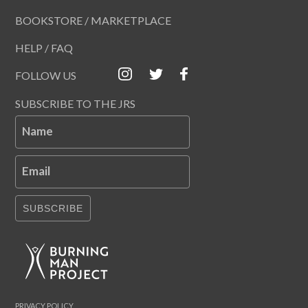
BOOKSTORE / MARKETPLACE
HELP / FAQ
FOLLOW US
SUBSCRIBE TO THE JRS
Name
Email
SUBSCRIBE
PRIVACY POLICY