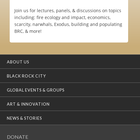
Join us for lectures, panels, & discussions on topics
including: fire ecology and impact, economics,
scarcity, narwhals, Exodus, building and populating
BRC, & more!
ABOUT US
BLACK ROCK CITY
GLOBAL EVENTS & GROUPS
ART & INNOVATION
NEWS & STORIES
DONATE