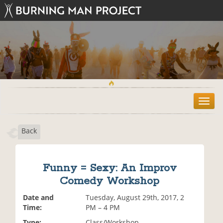
T
o
g
Back
g
l
e
n
Funny = Sexy: An Improv
a
Comedy Workshop
v
i
Date and
Tuesday, August 29th, 2017, 2
g
Time:
PM – 4 PM
a
t
Type:
Class/Workshop