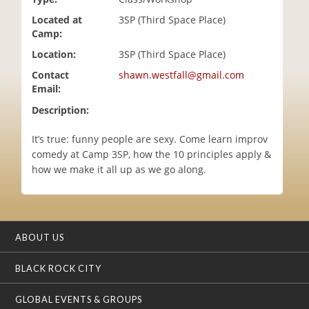
i
Located at
3SP (Third Space Place)
o
Camp:
n
Location:
3SP (Third Space Place)
Contact
shawn.westfall@gmail.com
Email:
Description:
It’s true: funny people are sexy. Come learn improv
comedy at Camp 3SP, how the 10 principles apply &
how we make it all up as we go along.
ABOUT US
BLACK ROCK CITY
GLOBAL EVENTS & GROUPS