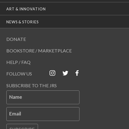
ART & INNOVATION
NEWS & STORIES
DONATE
BOOKSTORE / MARKETPLACE
HELP / FAQ
FOLLOW US
SUBSCRIBE TO THE JRS
Name
Email