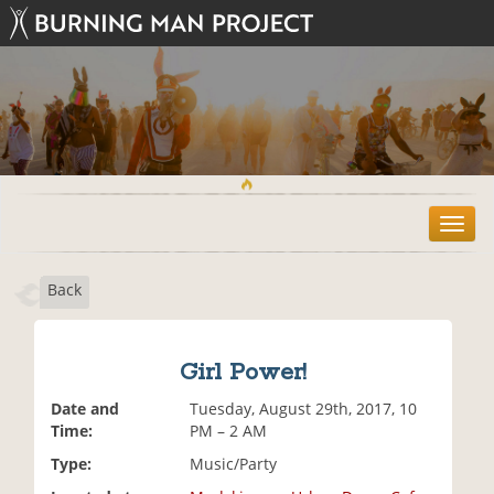
T
o
g
Back
g
l
e
n
Girl Power!
a
v
Date and
Tuesday, August 29th, 2017, 10
i
Time:
PM – 2 AM
g
Type:
Music/Party
a
t