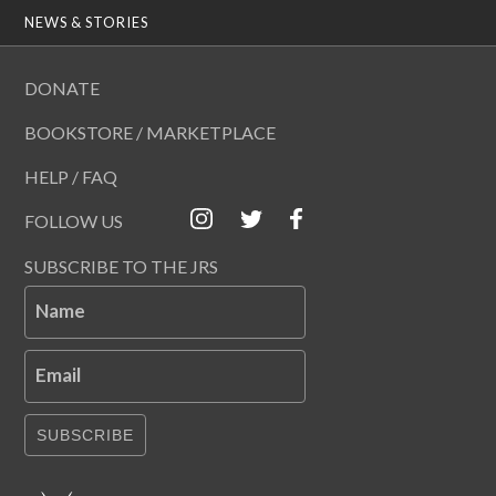
NEWS & STORIES
DONATE
BOOKSTORE / MARKETPLACE
HELP / FAQ
FOLLOW US
SUBSCRIBE TO THE JRS
Name
Email
SUBSCRIBE