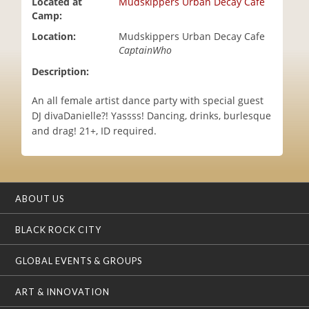
Located at
Mudskippers Urban Decay Cafe
i
Camp:
o
Location:
Mudskippers Urban Decay Cafe
n
CaptainWho
Description:
An all female artist dance party with special guest
DJ divaDanielle?! Yassss! Dancing, drinks, burlesque
and drag! 21+, ID required.
ABOUT US
BLACK ROCK CITY
GLOBAL EVENTS & GROUPS
ART & INNOVATION