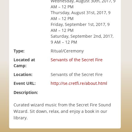
Wednesday, August 30th, 2017, 9
i
AM – 12 PM
o
Thursday, August 31st, 2017, 9
n
AM – 12 PM
Friday, September 1st, 2017, 9
AM – 12 PM
Saturday, September 2nd, 2017,
9 AM – 12 PM
Type:
Ritual/Ceremony
Located at
Servants of the Secret Fire
Camp:
Location:
Servants of the Secret Fire
Event URL:
http://se.cretfi.re/about.html
Description:
Curated wizard music from the Secret Fire Sound
Wizard. Sit down, relax, and enjoy a book in our
library.