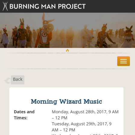
T
o
g
Back
g
l
e
n
Morning Wizard Music
a
v
Dates and
Monday, August 28th, 2017, 9 AM
i
Times:
– 12 PM
g
Tuesday, August 29th, 2017, 9
a
AM – 12 PM
t