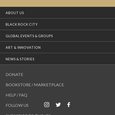
ABOUT US
BLACK ROCK CITY
GLOBAL EVENTS & GROUPS
ART & INNOVATION
NEWS & STORIES
DONATE
BOOKSTORE / MARKETPLACE
HELP / FAQ
FOLLOW US