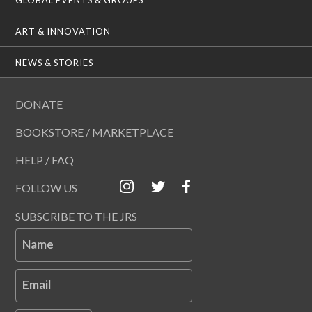
ART & INNOVATION
NEWS & STORIES
DONATE
BOOKSTORE / MARKETPLACE
HELP / FAQ
FOLLOW US
SUBSCRIBE TO THE JRS
Name
Email