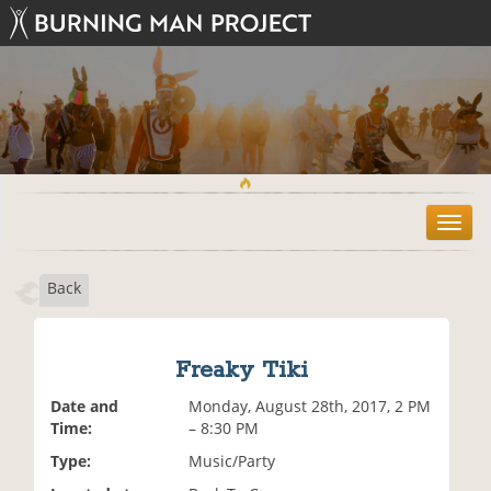
T
o
g
Back
g
l
e
n
Freaky Tiki
a
v
Date and
Monday, August 28th, 2017, 2 PM
i
Time:
– 8:30 PM
g
Type:
Music/Party
a
t