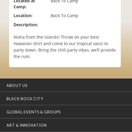
Located at
Back To Camp
i
Camp:
o
Location:
Back To Camp
n
Description:
Aloha from the islands! Throw on your best
Hawaiian shirt and come to our tropical oasis to
party down. Bring the chill party vibes, we’ll provide
the rum.
ABOUT US
BLACK ROCK CITY
GLOBAL EVENTS & GROUPS
ART & INNOVATION