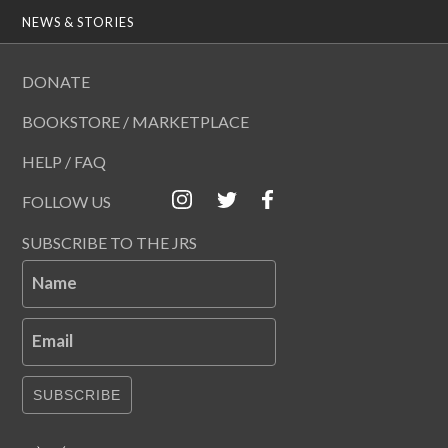
NEWS & STORIES
DONATE
BOOKSTORE / MARKETPLACE
HELP / FAQ
FOLLOW US
SUBSCRIBE TO THE JRS
Name
Email
SUBSCRIBE