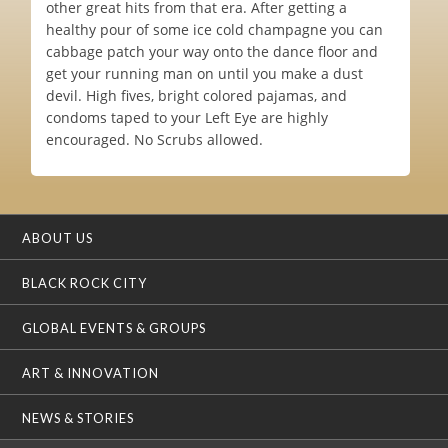
other great hits from that era. After getting a
healthy pour of some ice cold champagne you can
cabbage patch your way onto the dance floor and
get your running man on until you make a dust
devil. High fives, bright colored pajamas, and
condoms taped to your Left Eye are highly
encouraged. No Scrubs allowed.
ABOUT US
BLACK ROCK CITY
GLOBAL EVENTS & GROUPS
ART & INNOVATION
NEWS & STORIES