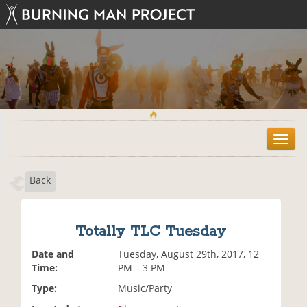
T
o
g
Back
g
l
e
n
Totally TLC Tuesday
a
v
Date and
Tuesday, August 29th, 2017, 12
i
Time:
PM – 3 PM
g
Type:
Music/Party
a
t