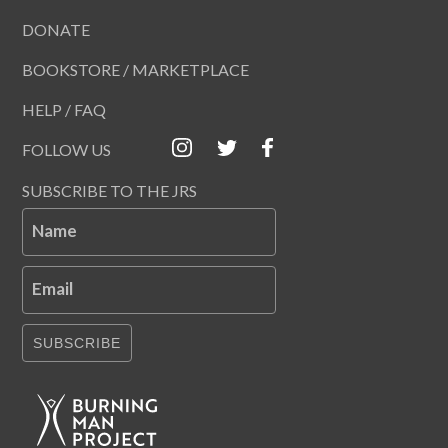
DONATE
BOOKSTORE / MARKETPLACE
HELP / FAQ
FOLLOW US
SUBSCRIBE TO THE JRS
Name
Email
SUBSCRIBE