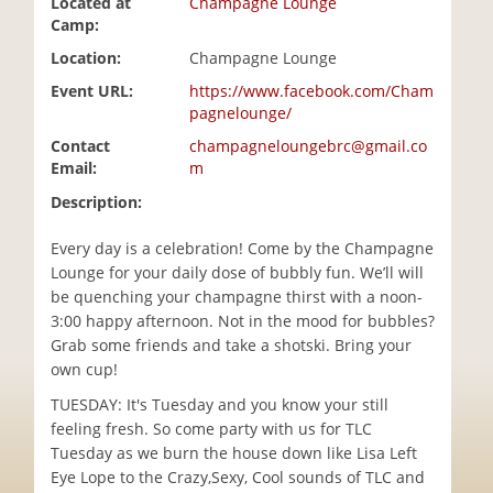
Located at
Champagne Lounge
i
Camp:
o
Location:
Champagne Lounge
n
Event URL:
https://www.facebook.com/Cham
pagnelounge/
Contact
champagneloungebrc@gmail.co
Email:
m
Description:
Every day is a celebration! Come by the Champagne
Lounge for your daily dose of bubbly fun. We’ll will
be quenching your champagne thirst with a noon-
3:00 happy afternoon. Not in the mood for bubbles?
Grab some friends and take a shotski. Bring your
own cup!
TUESDAY: It's Tuesday and you know your still
feeling fresh. So come party with us for TLC
Tuesday as we burn the house down like Lisa Left
Eye Lope to the Crazy,Sexy, Cool sounds of TLC and