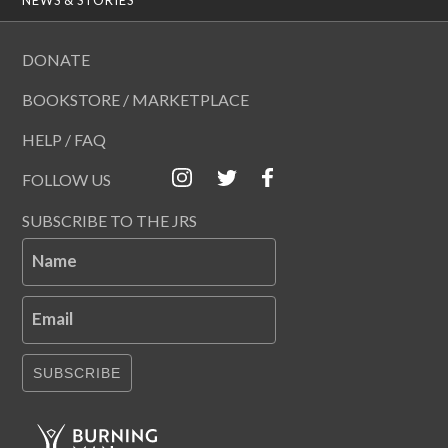
DONATE
BOOKSTORE / MARKETPLACE
HELP / FAQ
FOLLOW US
SUBSCRIBE TO THE JRS
Name
Email
SUBSCRIBE