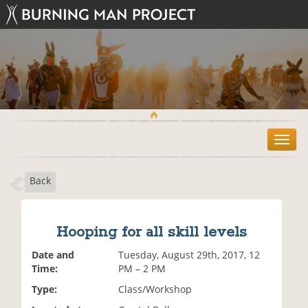
T
o
g
Back
g
l
e
n
Hooping for all skill levels
a
v
Date and
Tuesday, August 29th, 2017, 12
i
Time:
PM – 2 PM
g
Type:
Class/Workshop
a
t