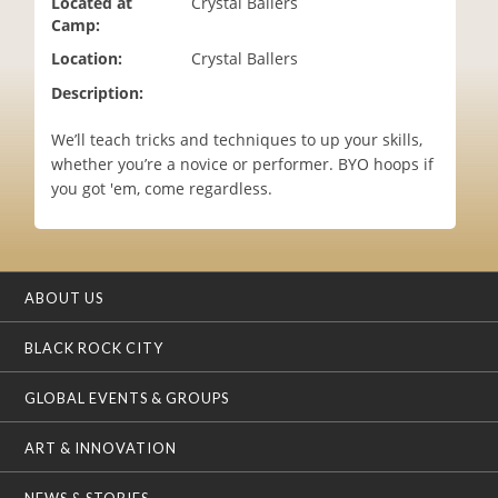
Located at
Crystal Ballers
i
Camp:
o
Location:
Crystal Ballers
n
Description:
We’ll teach tricks and techniques to up your skills,
whether you’re a novice or performer. BYO hoops if
you got 'em, come regardless.
ABOUT US
BLACK ROCK CITY
GLOBAL EVENTS & GROUPS
ART & INNOVATION
NEWS & STORIES