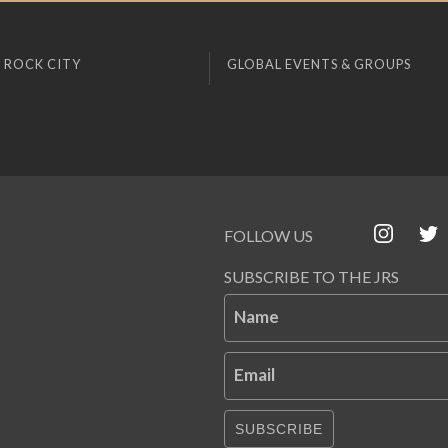
 ROCK CITY
GLOBAL EVENTS & GROUPS
FOLLOW US
SUBSCRIBE TO THE JRS
Name
Email
SUBSCRIBE