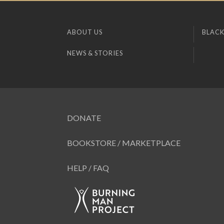
ABOUT US
BLACK
NEWS & STORIES
DONATE
BOOKSTORE / MARKETPLACE
HELP / FAQ