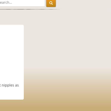
 nipples as