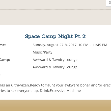
Space Camp Night Pt. 2:
ime:
Sunday, August 27th, 2017, 10 PM – 11:45 PM
Music/Party
 Camp:
Awkward & Tawdry Lounge
Awkward & Tawdry Lounge
:
as an ultra-vixen.Ready to flaunt your awkward boner and/or erect
tries to sex everyone up. Drink:Excessive Machine