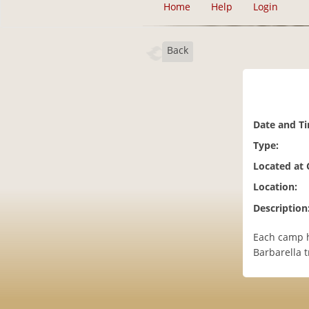
Home
Help
Login
Back
Date and T
Type:
Located at
Location:
Description
Each camp h
Barbarella 