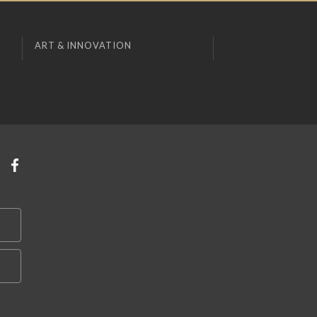
ART & INNOVATION