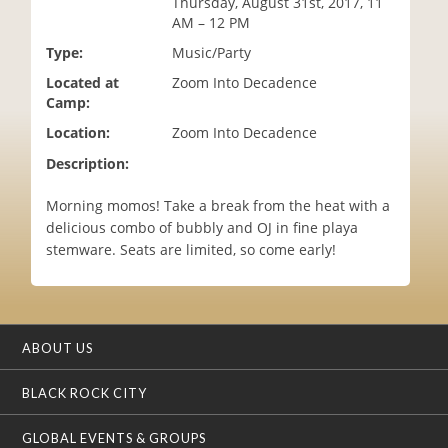
Thursday, August 31st, 2017, 11
i
AM – 12 PM
o
Type:
Music/Party
n
Located at
Zoom Into Decadence
Camp:
Location:
Zoom Into Decadence
Description:
Morning momos! Take a break from the heat with a
delicious combo of bubbly and OJ in fine playa
stemware. Seats are limited, so come early!
ABOUT US
BLACK ROCK CITY
GLOBAL EVENTS & GROUPS