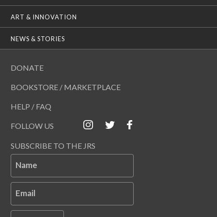
ART & INNOVATION
NEWS & STORIES
DONATE
BOOKSTORE / MARKETPLACE
HELP / FAQ
FOLLOW US
SUBSCRIBE TO THE JRS
Name
Email