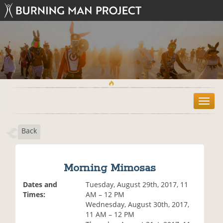
T
o
g
Back
g
l
e
n
Morning Mimosas
a
v
Dates and
Tuesday, August 29th, 2017, 11
i
Times:
AM – 12 PM
g
Wednesday, August 30th, 2017,
a
11 AM – 12 PM
t