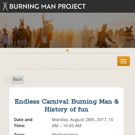
T
o
g
Back
g
l
e
n
Endless Carnival: Burning Man &
a
History of fun
v
i
Date and
Monday, August 28th, 2017, 10
g
Time:
AM – 10:45 AM
a
t
Type:
Performance