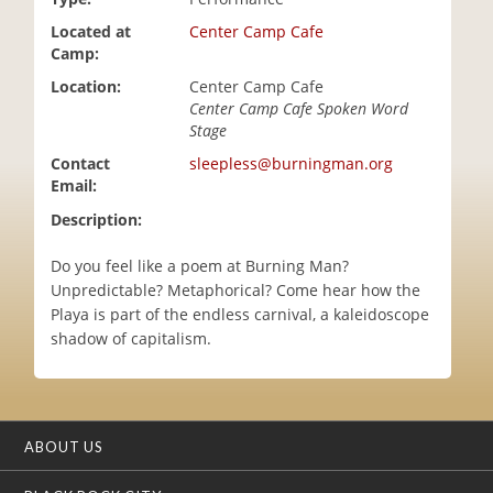
i
Located at
Center Camp Cafe
o
Camp:
n
Location:
Center Camp Cafe
Center Camp Cafe Spoken Word
Stage
Contact
sleepless@burningman.org
Email:
Description:
Do you feel like a poem at Burning Man?
Unpredictable? Metaphorical? Come hear how the
Playa is part of the endless carnival, a kaleidoscope
shadow of capitalism.
ABOUT US