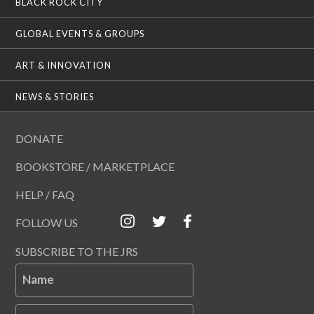
BLACK ROCK CITY
GLOBAL EVENTS & GROUPS
ART & INNOVATION
NEWS & STORIES
DONATE
BOOKSTORE / MARKETPLACE
HELP / FAQ
FOLLOW US
SUBSCRIBE TO THE JRS
Name