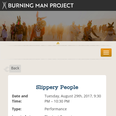
T
o
g
Back
g
l
e
n
Slippery People
a
v
Date and
Tuesday, August 29th, 2017, 9:30
i
Time:
PM – 10:30 PM
g
Type:
Performance
a
t