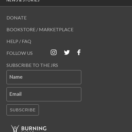
DONATE
BOOKSTORE / MARKETPLACE
HELP / FAQ
FOLLOW US
SUBSCRIBE TO THE JRS
Name
Email
SUBSCRIBE