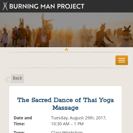
T
o
g
Back
g
l
e
n
The Sacred Dance of Thai Yoga
a
Massage
v
i
Date and
Tuesday, August 29th, 2017,
g
Time:
10:30 AM – 1 PM
a
t
Type:
Class/Workshop