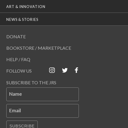
ART & INNOVATION
NEWS & STORIES
DONATE
BOOKSTORE / MARKETPLACE
HELP / FAQ
FOLLOW US
SUBSCRIBE TO THE JRS
Name
Email
SUBSCRIBE