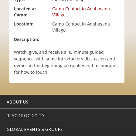
i
Located at
Camp Contact in Anahasana
o
Camp:
Village
n
Location:
Camp Contact in Anahasana
Village
Description:
Watch, give, and receive a 45 minute guided
sequence, with some introductory discussion and
demos in the beginning on quality and technique
for how to touch.
ABOUT US
BLACK ROCK CITY
GLOBAL EVENTS & GROUPS