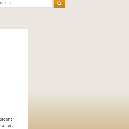
sident
racter.