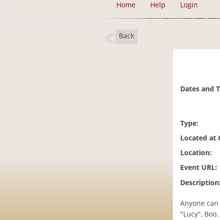
Home
Help
Login
Back
Dates and 
Type:
Located at
Location:
Event URL:
Description
Anyone can 
"Lucy", Boo