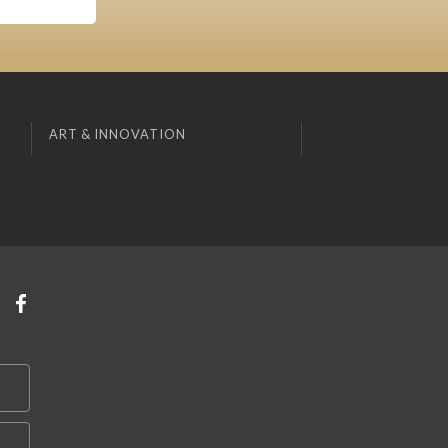
ART & INNOVATION