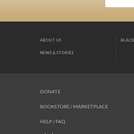
ABOUT US
BLACK
NEWS & STORIES
DONATE
BOOKSTORE / MARKETPLACE
HELP / FAQ