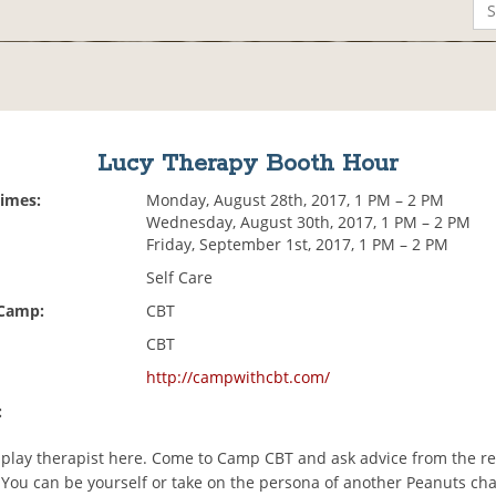
Lucy Therapy Booth Hour
Times:
Monday, August 28th, 2017, 1 PM – 2 PM
Wednesday, August 30th, 2017, 1 PM – 2 PM
Friday, September 1st, 2017, 1 PM – 2 PM
Self Care
 Camp:
CBT
CBT
http://campwithcbt.com/
:
play therapist here. Come to Camp CBT and ask advice from the re
. You can be yourself or take on the persona of another Peanuts cha