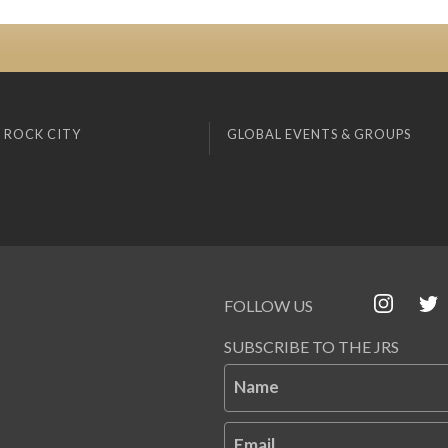
 ROCK CITY
GLOBAL EVENTS & GROUPS
FOLLOW US
SUBSCRIBE TO THE JRS
Name
Email