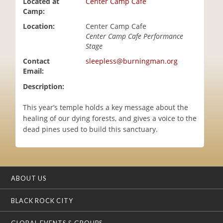
Located at
Center Camp Cafe
i
Camp:
o
Location:
Center Camp Cafe
n
Center Camp Cafe Performance
Stage
Contact
sleepless@burningman.org
Email:
Description:
This year’s temple holds a key message about the
healing of our dying forests, and gives a voice to the
dead pines used to build this sanctuary.
ABOUT US
BLACK ROCK CITY
GLOBAL EVENTS & GROUPS