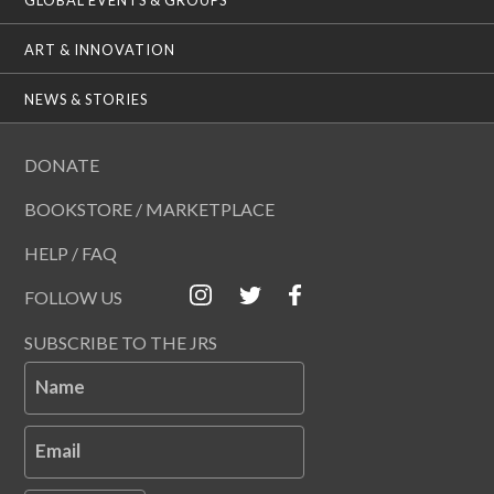
ART & INNOVATION
NEWS & STORIES
DONATE
BOOKSTORE / MARKETPLACE
HELP / FAQ
FOLLOW US
SUBSCRIBE TO THE JRS
Name
Email