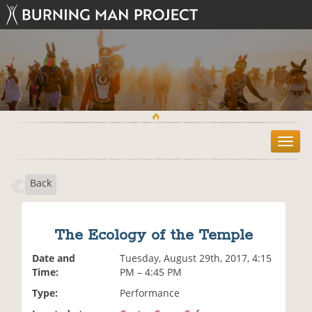
T
o
g
Back
g
l
e
n
The Ecology of the Temple
a
v
Date and
Tuesday, August 29th, 2017, 4:15
i
Time:
PM – 4:45 PM
g
Type:
Performance
a
t