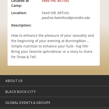
Located at
Feed tHE ARTists
i
Camp:
o
Location:
Feed tHE ARTists
n
pauline.hamilton@presidio.edu
Description:
How to enhance the pleasure of your sexuality and
the beginning of your evening at BurningMan...
Simple nutrition to enhance your fuck– ‘ing life!
Bring your favorite aphrodisiac or a story to share
for Show & Tell.
ABOUT US
BLACK ROCK CITY
GLOBAL EVENTS & GROUPS