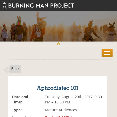
T
o
g
Back
g
l
e
n
Aphrodisiac 101
a
v
Date and
Tuesday, August 29th, 2017, 9:30
i
Time:
PM – 10:30 PM
g
Type:
Mature Audiences
a
t