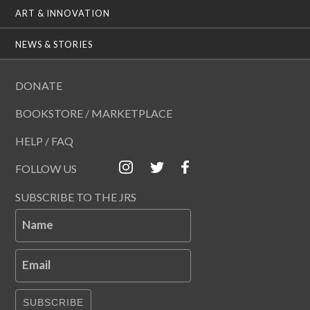
ART & INNOVATION
NEWS & STORIES
DONATE
BOOKSTORE / MARKETPLACE
HELP / FAQ
FOLLOW US
SUBSCRIBE TO THE JRS
Name
Email
SUBSCRIBE