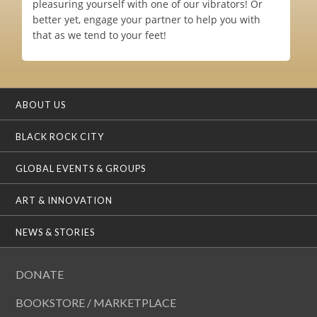
pleasuring yourself with one of our vibrators! Or
better yet, engage your partner to help you with
that as we tend to your feet!
ABOUT US
BLACK ROCK CITY
GLOBAL EVENTS & GROUPS
ART & INNOVATION
NEWS & STORIES
DONATE
BOOKSTORE / MARKETPLACE