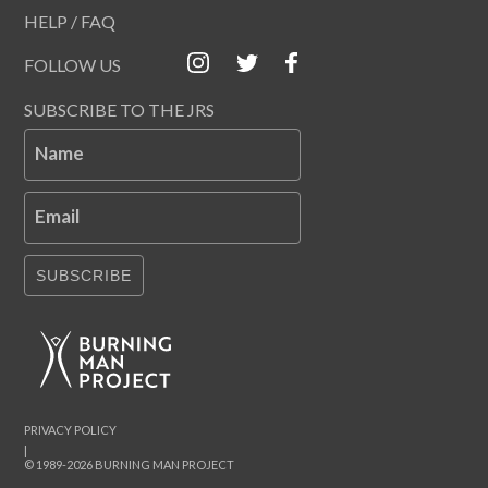
HELP / FAQ
FOLLOW US
SUBSCRIBE TO THE JRS
Name
Email
SUBSCRIBE
PRIVACY POLICY
|
© 1989-2026 BURNING MAN PROJECT