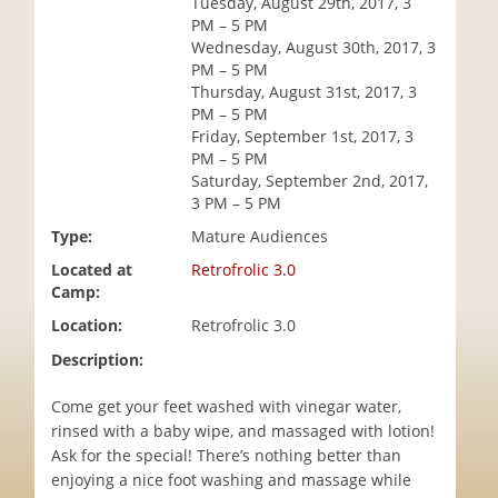
Tuesday, August 29th, 2017, 3
i
PM – 5 PM
o
Wednesday, August 30th, 2017, 3
n
PM – 5 PM
Thursday, August 31st, 2017, 3
PM – 5 PM
Friday, September 1st, 2017, 3
PM – 5 PM
Saturday, September 2nd, 2017,
3 PM – 5 PM
Type:
Mature Audiences
Located at
Retrofrolic 3.0
Camp:
Location:
Retrofrolic 3.0
Description:
Come get your feet washed with vinegar water,
rinsed with a baby wipe, and massaged with lotion!
Ask for the special! There’s nothing better than
enjoying a nice foot washing and massage while