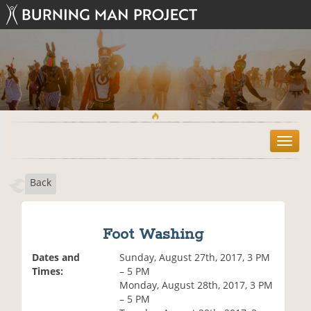
T
o
g
Back
g
l
e
n
Foot Washing
a
v
Dates and
Sunday, August 27th, 2017, 3 PM
i
Times:
– 5 PM
g
Monday, August 28th, 2017, 3 PM
a
– 5 PM
t