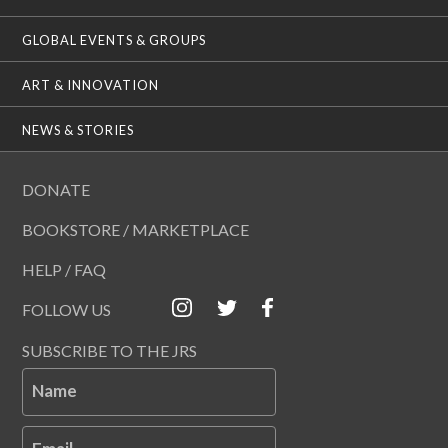
GLOBAL EVENTS & GROUPS
ART & INNOVATION
NEWS & STORIES
DONATE
BOOKSTORE / MARKETPLACE
HELP / FAQ
FOLLOW US
SUBSCRIBE TO THE JRS
Name