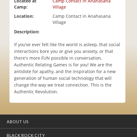
Located at
Camp Contact in Anahasana
i
Camp:
Village
o
Location:
Camp Contact in Anahasana
n
Village
Description:
If you’ve ever felt like the world is asleep, that social
interactions bore you or give you anxiety, or that
there's more FUN possible in conversation,
Authentic Relating Games is for you! We are the
antidote for apathy, and the inspiration for a new
generation of human social technology that will
change the way we treat connection. This is the
Authentic Revolution.
ABOUT US
BLACK ROCK CITY