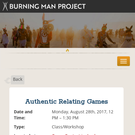
T
o
g
Back
g
l
e
n
Authentic Relating Games
a
v
Date and
Monday, August 28th, 2017, 12
i
Time:
PM – 1:30 PM
g
Type:
Class/Workshop
a
t