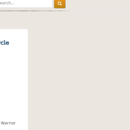
cle
 Warrior