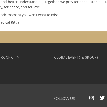
 and better understanding. Together, we pray for deep listening. T
ty, for peace, and for love.
storic moment you won't want to miss.
Radical Ritual.
 ROCK CITY
GLOBAL EVENTS & GROUPS
FOLLOW US