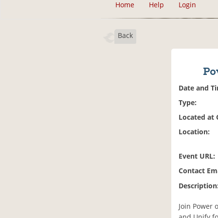
Home
Help
Login
Back
Po
Date and T
Type:
Located at
Location:
Event URL:
Contact Ema
Description
Join Power 
and Unify f