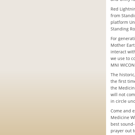
Red Lightni
from Standi
platform Uni
Standing Ro
For generat
Mother Eart
interact wi
we use to co
MNI WICONI
The historic
the first t
the Medicine
will not com
in circle u
Come and ex
Medicine Whe
best sound-
prayer out t