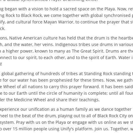
ng began with a vision to hold a sacred space on the Playa. Now, r
ng Rock to Black Rock, we come together with global synchronised 
fy, and cultural force Mayan Warrior, to continue the prayer that s
ck.
ions, Native American culture has held that the drum is the heartb
h, and the water, her veins. Indigenous tribes use drums in variou
th a higher power, known to many as The Great Spirit. Drums are t
nnect to our spirit, to each other, and to the spirit of Earth. Water 
!
, global gathering of hundreds of tribes at Standing Rock standing 
ime for our water has been prophesied for these times. Now, we gat
 Wheel of all nations to carry this prayer forward. It has been sai
e to our Earth until the circle of humanity is complete; until all four
nder the Medicine Wheel and share their teachings.
perience our unification as a human family as we dance together
el to the beat of the drum, playing out to all of Black Rock City on
system. Pray with us on the Playa or engage with us online as we 
o over 15 million people using Unify's platform. Join us. Together, 