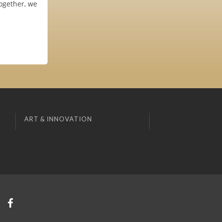
ogether, we
ART & INNOVATION