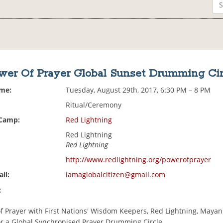
wer Of Prayer Global Sunset Drumming Cir
ime:
Tuesday, August 29th, 2017, 6:30 PM – 8 PM
Ritual/Ceremony
 Camp:
Red Lightning
Red Lightning
Red Lightning
http://www.redlightning.org/powerofprayer
il:
iamaglobalcitizen@gmail.com
:
of Prayer with First Nations' Wisdom Keepers, Red Lightning, Mayan
or a Global Synchronised Prayer Drumming Circle.