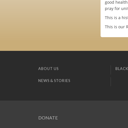
good health
pray for uni
This is a hi
This is our 
ABOUT US
BLACK
NEWS & STORIES
DONATE