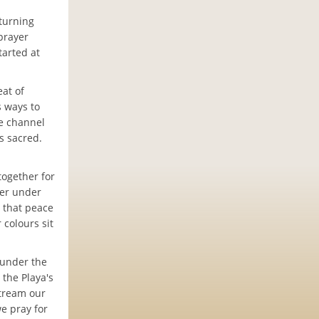
eturning
prayer
tarted at
eat of
s ways to
he channel
is sacred.
together for
her under
d that peace
 colours sit
 under the
 the Playa's
stream our
we pray for