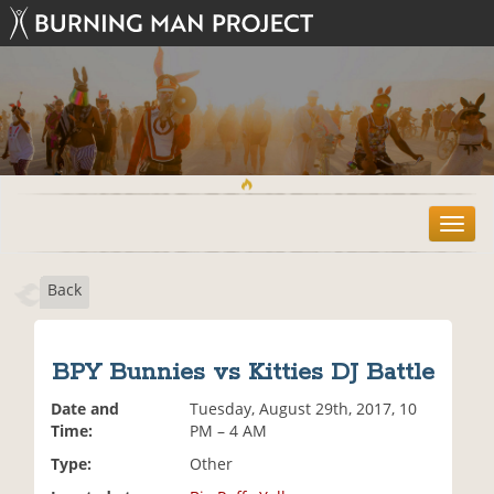
T
o
g
Back
g
l
e
n
BPY Bunnies vs Kitties DJ Battle
a
v
Date and
Tuesday, August 29th, 2017, 10
i
Time:
PM – 4 AM
g
Type:
Other
a
t