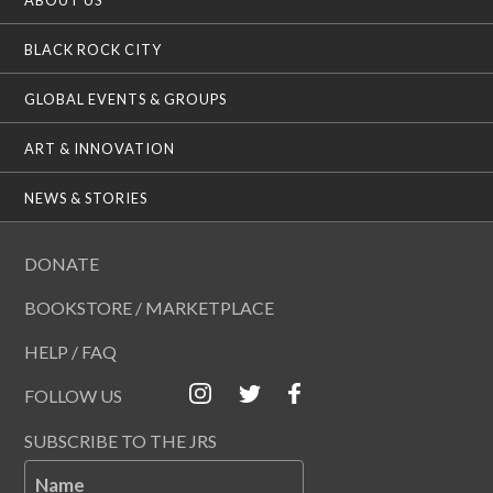
BLACK ROCK CITY
GLOBAL EVENTS & GROUPS
ART & INNOVATION
NEWS & STORIES
DONATE
BOOKSTORE / MARKETPLACE
HELP / FAQ
FOLLOW US
SUBSCRIBE TO THE JRS
Name