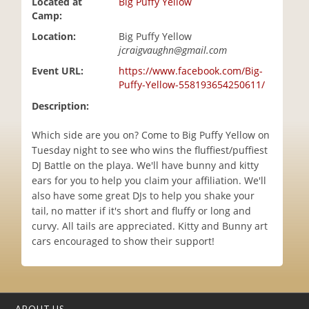
Located at
Big Puffy Yellow
i
Camp:
o
Location:
Big Puffy Yellow
n
jcraigvaughn@gmail.com
Event URL:
https://www.facebook.com/Big-
Puffy-Yellow-558193654250611/
Description:
Which side are you on? Come to Big Puffy Yellow on
Tuesday night to see who wins the fluffiest/puffiest
DJ Battle on the playa. We'll have bunny and kitty
ears for you to help you claim your affiliation. We'll
also have some great DJs to help you shake your
tail, no matter if it's short and fluffy or long and
curvy. All tails are appreciated. Kitty and Bunny art
cars encouraged to show their support!
ABOUT US