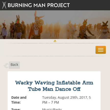
T
o
g
Back
g
l
e
n
Wacky Waving Inflatable Arm
a
Tube Man Dance Off
v
i
Date and
Tuesday, August 29th, 2017, 5
g
Time:
PM – 7 PM
a
t
Type:
Music/Party