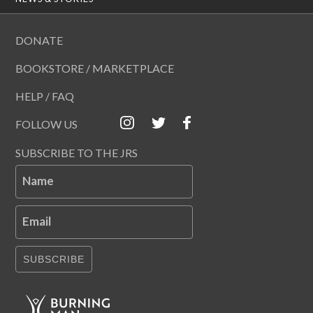
DONATE
BOOKSTORE / MARKETPLACE
HELP / FAQ
FOLLOW US
SUBSCRIBE TO THE JRS
Name
Email
SUBSCRIBE