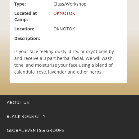
Type:
Class/Workshop
i
o
Located at
OKNOTOK
n
Camp:
Location:
OKNOTOK
Description:
Is your face feeling dusty, dirty, or dry? Come by
and receive a 3 part herbal facial. We will wash,
tone, and moisturize your face using a blend of
calendula, rose, lavender and other herbs.
ABOUT US
BLACK ROCK CITY
GLOBAL EVENTS & GROUPS