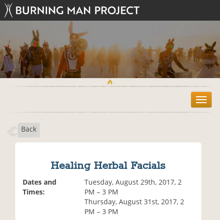
T
o
g
Back
g
l
e
n
Healing Herbal Facials
a
v
Dates and
Tuesday, August 29th, 2017, 2
i
Times:
PM – 3 PM
g
Thursday, August 31st, 2017, 2
a
PM – 3 PM
t