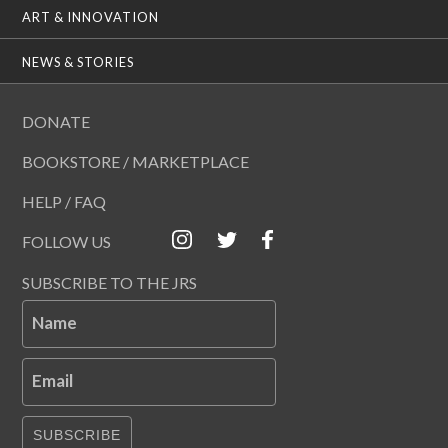
ART & INNOVATION
NEWS & STORIES
DONATE
BOOKSTORE / MARKETPLACE
HELP / FAQ
FOLLOW US
SUBSCRIBE TO THE JRS
Name
Email
SUBSCRIBE