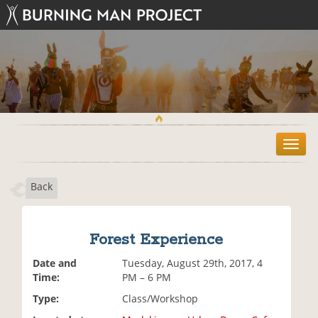
T
o
g
Back
g
l
e
n
Forest Experience
a
v
Date and
Tuesday, August 29th, 2017, 4
i
Time:
PM – 6 PM
g
Type:
Class/Workshop
a
t