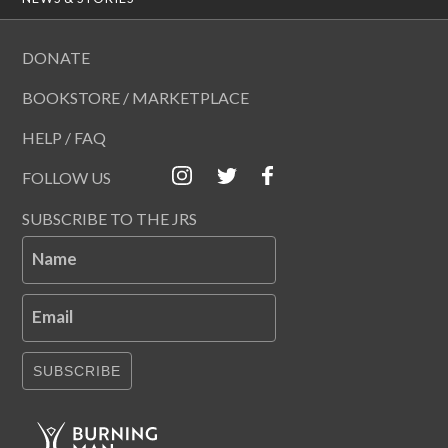
DONATE
BOOKSTORE / MARKETPLACE
HELP / FAQ
FOLLOW US
SUBSCRIBE TO THE JRS
Name
Email
SUBSCRIBE