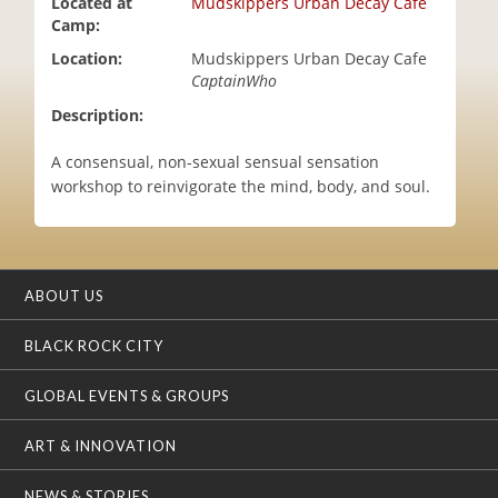
Located at
Mudskippers Urban Decay Cafe
i
Camp:
o
Location:
Mudskippers Urban Decay Cafe
n
CaptainWho
Description:
A consensual, non-sexual sensual sensation
workshop to reinvigorate the mind, body, and soul.
ABOUT US
BLACK ROCK CITY
GLOBAL EVENTS & GROUPS
ART & INNOVATION
NEWS & STORIES