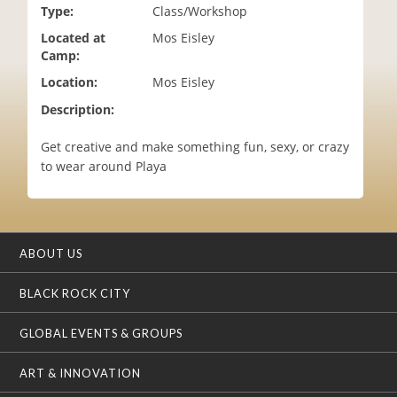
Type:
Class/Workshop
i
o
Located at
Mos Eisley
n
Camp:
Location:
Mos Eisley
Description:
Get creative and make something fun, sexy, or crazy
to wear around Playa
ABOUT US
BLACK ROCK CITY
GLOBAL EVENTS & GROUPS
ART & INNOVATION