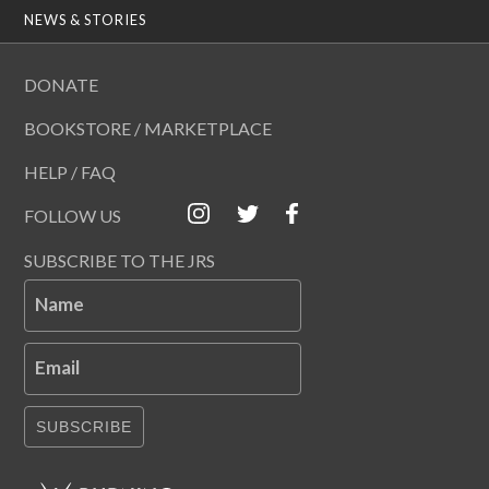
NEWS & STORIES
DONATE
BOOKSTORE / MARKETPLACE
HELP / FAQ
FOLLOW US
SUBSCRIBE TO THE JRS
Name
Email
SUBSCRIBE