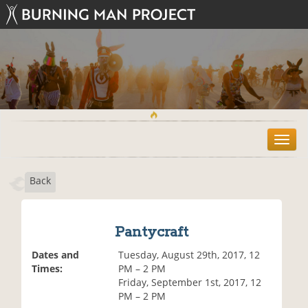
T
o
g
Back
g
l
e
n
Pantycraft
a
v
Dates and
Tuesday, August 29th, 2017, 12
i
Times:
PM – 2 PM
g
Friday, September 1st, 2017, 12
a
PM – 2 PM
t