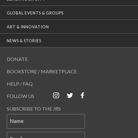
GLOBAL EVENTS & GROUPS
ART & INNOVATION
NEWS & STORIES
DONATE
BOOKSTORE / MARKETPLACE
HELP / FAQ
FOLLOW US
SUBSCRIBE TO THE JRS
Name