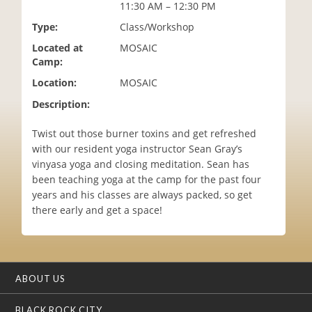
11:30 AM – 12:30 PM
i
o
Type:
Class/Workshop
n
Located at
MOSAIC
Camp:
Location:
MOSAIC
Description:
Twist out those burner toxins and get refreshed
with our resident yoga instructor Sean Gray’s
vinyasa yoga and closing meditation. Sean has
been teaching yoga at the camp for the past four
years and his classes are always packed, so get
there early and get a space!
ABOUT US
BLACK ROCK CITY