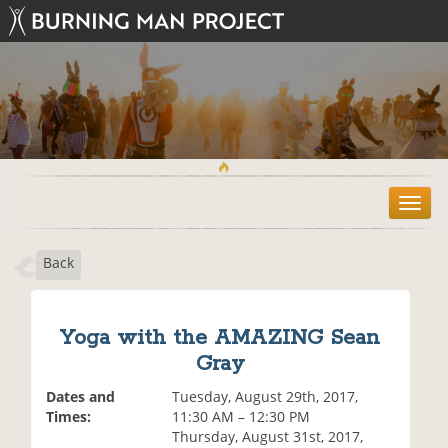
T
o
g
Back
g
l
e
n
Yoga with the AMAZING Sean
a
Gray
v
i
Dates and
Tuesday, August 29th, 2017,
g
Times:
11:30 AM – 12:30 PM
a
Thursday, August 31st, 2017,
t