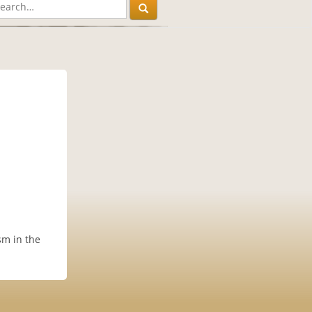
sm in the