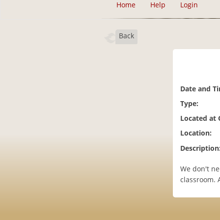
Home
Help
Login
Back
Date and T
Type:
Located at
Location:
Description
We don't ne
classroom. Al