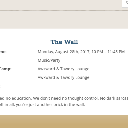
The Wall
ime:
Monday, August 28th, 2017, 10 PM – 11:45 PM
Music/Party
 Camp:
Awkward & Tawdry Lounge
Awkward & Tawdry Lounge
:
ed no education. We don't need no thought control. No dark sarca
l in all, you're just another brick in the wall.