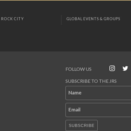
 ROCK CITY
GLOBAL EVENTS & GROUPS
FOLLOW US
SUBSCRIBE TO THE JRS
Name
Email
SUBSCRIBE