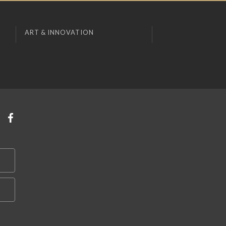
ART & INNOVATION