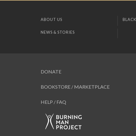
ABOUT US
BLACK
NEWS & STORIES
DONATE
BOOKSTORE / MARKETPLACE
HELP / FAQ