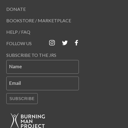
DONATE
BOOKSTORE / MARKETPLACE
HELP / FAQ
FOLLOW US
SUBSCRIBE TO THE JRS
Name
Email
SUBSCRIBE