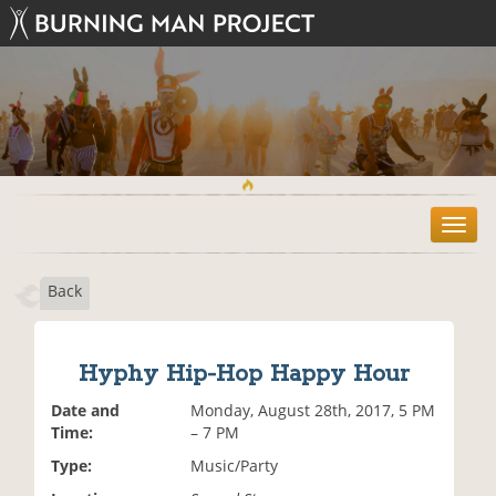
T
o
g
Back
g
l
e
n
Hyphy Hip-Hop Happy Hour
a
v
Date and
Monday, August 28th, 2017, 5 PM
i
Time:
– 7 PM
g
Type:
Music/Party
a
t