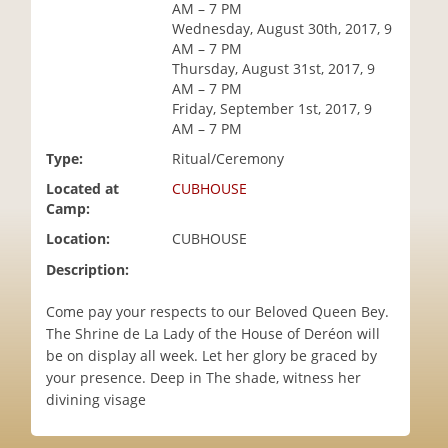
AM – 7 PM
i
Wednesday, August 30th, 2017, 9
o
AM – 7 PM
n
Thursday, August 31st, 2017, 9
AM – 7 PM
Friday, September 1st, 2017, 9
AM – 7 PM
Type:
Ritual/Ceremony
Located at
CUBHOUSE
Camp:
Location:
CUBHOUSE
Description:
Come pay your respects to our Beloved Queen Bey.
The Shrine de La Lady of the House of Deréon will
be on display all week. Let her glory be graced by
your presence. Deep in The shade, witness her
divining visage