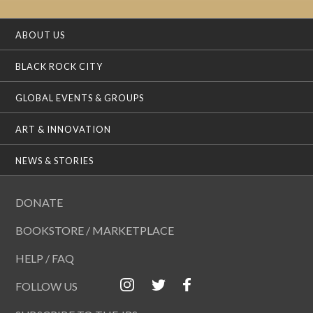
ABOUT US
BLACK ROCK CITY
GLOBAL EVENTS & GROUPS
ART & INNOVATION
NEWS & STORIES
DONATE
BOOKSTORE / MARKETPLACE
HELP / FAQ
FOLLOW US