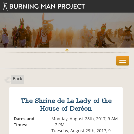
T
o
g
Back
g
l
e
n
The Shrine de La Lady of the
a
House of Deréon
v
i
Dates and
Monday, August 28th, 2017, 9 AM
g
Times:
– 7 PM
a
Tuesday, August 29th, 2017, 9
t