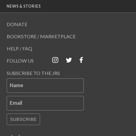
NEWS & STORIES
DONATE
BOOKSTORE / MARKETPLACE
HELP / FAQ
FOLLOW US
SUBSCRIBE TO THE JRS
Name
Email
SUBSCRIBE