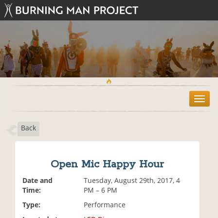
T
o
g
Back
g
l
e
n
Open Mic Happy Hour
a
v
Date and
Tuesday, August 29th, 2017, 4
i
Time:
PM – 6 PM
g
Type:
Performance
a
t