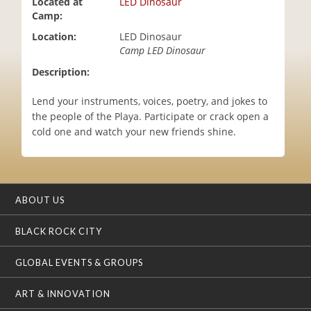
Located at
LED Dinosaur
i
Camp:
o
Location:
LED Dinosaur
n
Camp LED Dinosaur
Description:
Lend your instruments, voices, poetry, and jokes to
the people of the Playa. Participate or crack open a
cold one and watch your new friends shine.
ABOUT US
BLACK ROCK CITY
GLOBAL EVENTS & GROUPS
ART & INNOVATION