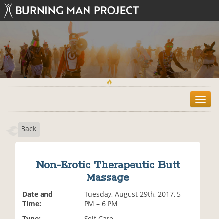
T
o
g
Back
g
l
e
n
Non-Erotic Therapeutic Butt
a
Massage
v
i
Date and
Tuesday, August 29th, 2017, 5
g
Time:
PM – 6 PM
a
t
Type:
Self Care