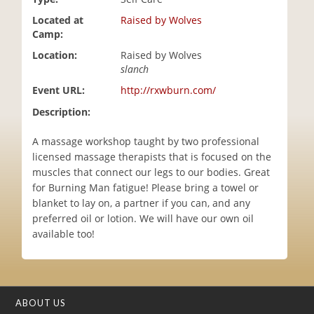
i
Located at
Raised by Wolves
o
Camp:
n
Location:
Raised by Wolves
slanch
Event URL:
http://rxwburn.com/
Description:
A massage workshop taught by two professional
licensed massage therapists that is focused on the
muscles that connect our legs to our bodies. Great
for Burning Man fatigue! Please bring a towel or
blanket to lay on, a partner if you can, and any
preferred oil or lotion. We will have our own oil
available too!
ABOUT US