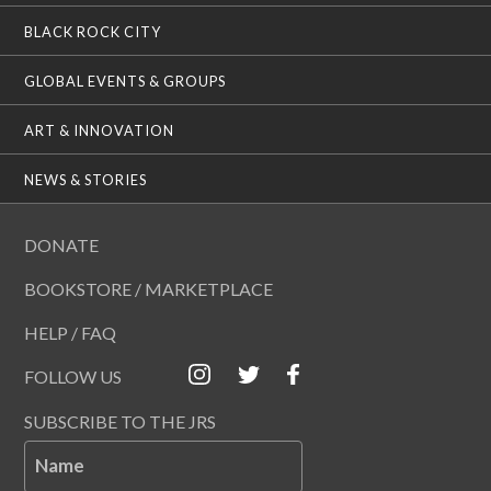
BLACK ROCK CITY
GLOBAL EVENTS & GROUPS
ART & INNOVATION
NEWS & STORIES
DONATE
BOOKSTORE / MARKETPLACE
HELP / FAQ
FOLLOW US
SUBSCRIBE TO THE JRS
Name